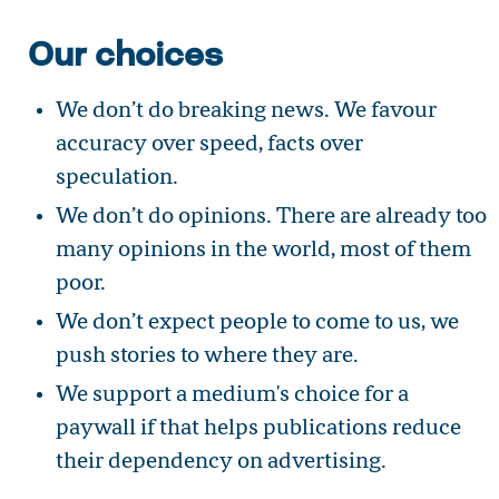
Our choices
We don’t do breaking news. We favour
accuracy over speed, facts over
speculation.
We don’t do opinions. There are already too
many opinions in the world, most of them
poor.
We don’t expect people to come to us, we
push stories to where they are.
We support a medium's choice for a
paywall if that helps publications reduce
their dependency on advertising.