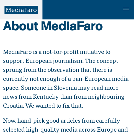
About MediaFaro
MediaFaro is a not-for-profit initiative to
support European journalism. The concept
sprung from the observation that there is
currently not enough of a pan-European media
space. Someone in Slovenia may read more
news from Kentucky than from neighbouring
Croatia. We wanted to fix that.
Now, hand-pick good articles from carefully
selected high-quality media across Europe and