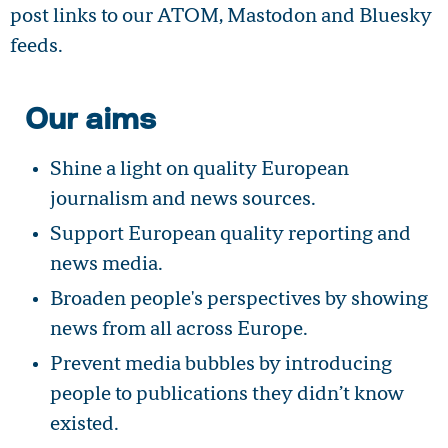
post links to our ATOM, Mastodon and Bluesky
feeds.
Our aims
Shine a light on quality European
journalism and news sources.
Support European quality reporting and
news media.
Broaden people's perspectives by showing
news from all across Europe.
Prevent media bubbles by introducing
people to publications they didn’t know
existed.