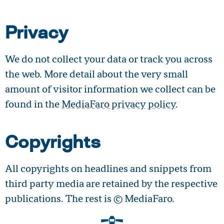
Privacy
We do not collect your data or track you across
the web. More detail about the very small
amount of visitor information we collect can be
found in the
MediaFaro privacy policy
.
Copyrights
All copyrights on headlines and snippets from
third party media are retained by the respective
publications. The rest is © MediaFaro.