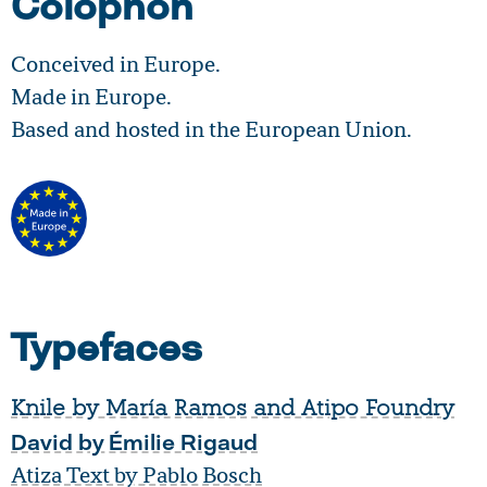
Colophon
Conceived in Europe.
Made in Europe.
Based and hosted in the European Union.
Typefaces
Knile by María Ramos and Atipo Foundry
David by Émilie Rigaud
Atiza Text by Pablo Bosch