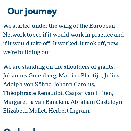
Our journey
We started under the wing of the European
Network to see if it would work in practice and
if it would take off. It worked, it took off, now
we’re building out.
We are standing on the shoulders of giants:
Johannes Gutenberg, Martina Plantijn, Julius
Adolph von Söhne, Johann Carolus,
Théophraste Renaudot, Caspar van Hilten,
Margaretha van Bancken, Abraham Casteleyn,
Elizabeth Mallet, Herbert Ingram.