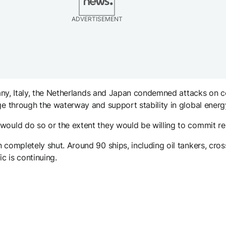
ADVERTISEMENT
ermany, Italy, the Netherlands and Japan condemned attacks on
age through the waterway and support stability in global ener
would do so or the extent they would be willing to commit re
 completely shut. Around 90 ships, including oil tankers, cro
ic is continuing.