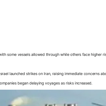
 with some vessels allowed through while others face higher ri
rael launched strikes on Iran, raising immediate concerns abou
companies began delaying voyages as risks increased.