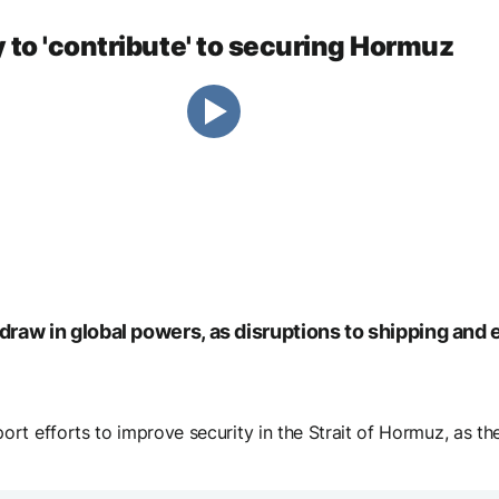
 to 'contribute' to securing Hormuz
o draw in global powers, as disruptions to shipping an
t efforts to improve security in the Strait of Hormuz, as the