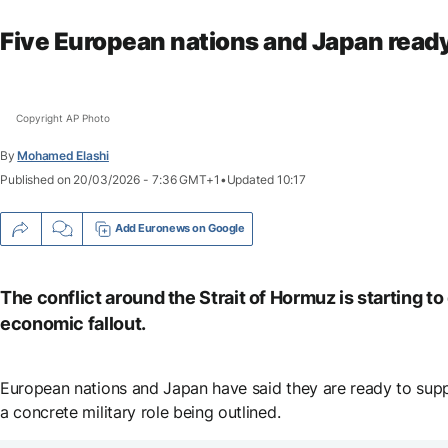
Five European nations and Japan ready
Copyright AP Photo
By
Go
Mohamed Elashi
to
Published on
20/03/2026 - 7:36 GMT+1
•
Updated
10:17
accessibility
shortcuts
Add Euronews on Google
The conflict around the Strait of Hormuz is starting t
economic fallout.
European nations and Japan have said they are ready to suppor
a concrete military role being outlined.