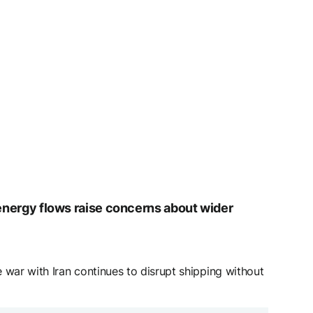
d energy flows raise concerns about wider
 war with Iran continues to disrupt shipping without