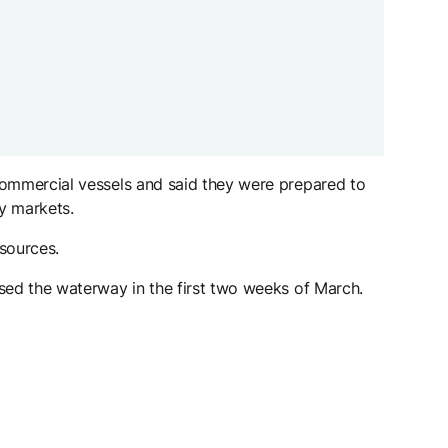
 commercial vessels and said they were prepared to
gy markets.
sources.
ssed the waterway in the first two weeks of March.