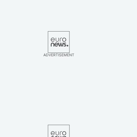
ADVERTISEMENT