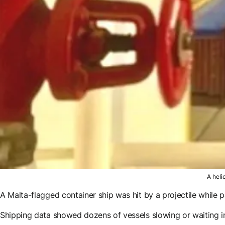
A heli
A Malta-flagged container ship was hit by a projectile while p
Shipping data showed dozens of vessels slowing or waiting i