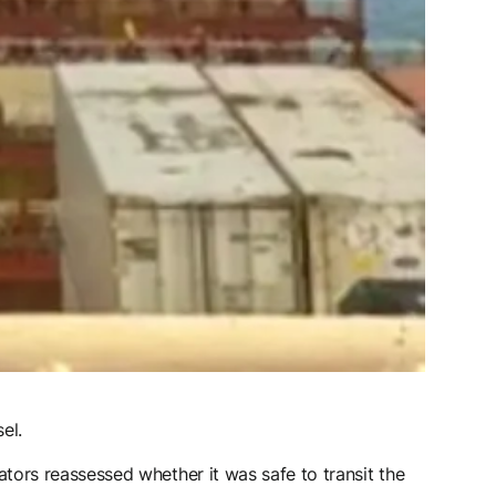
el.
ors reassessed whether it was safe to transit the