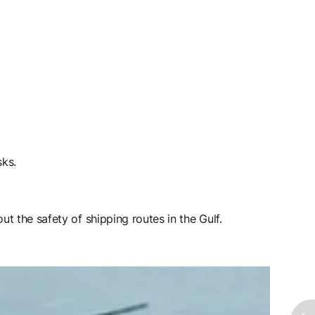
sks.
t the safety of shipping routes in the Gulf.