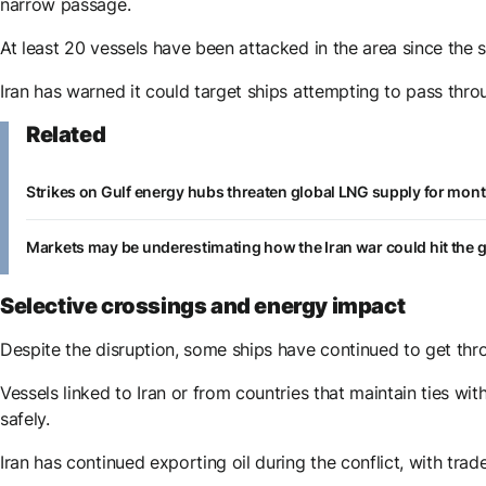
narrow passage.
At least 20 vessels have been attacked in the area since the st
Iran has warned it could target ships attempting to pass through
Related
Strikes on Gulf energy hubs threaten global LNG supply for mon
Markets may be underestimating how the Iran war could hit the
Selective crossings and energy impact
Despite the disruption, some ships have continued to get thro
Vessels linked to Iran or from countries that maintain ties w
safely.
Iran has continued exporting oil during the conflict, with trad