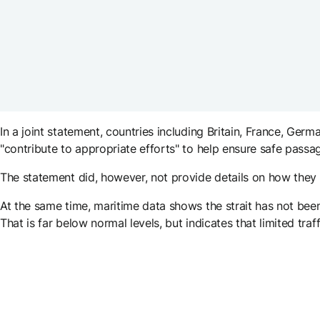
In a joint statement, countries including Britain, France, G
"contribute to appropriate efforts" to help ensure safe pass
The statement did, however, not provide details on how they 
At the same time, maritime data shows the strait has not been
That is far below normal levels, but indicates that limited traff