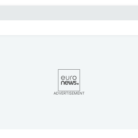
ADVERTISEMENT