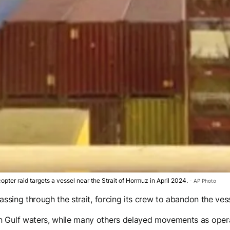
copter raid targets a vessel near the Strait of Hormuz in April 2024.
AP Photo
assing through the strait, forcing its crew to abandon the vess
n Gulf waters, while many others delayed movements as operat