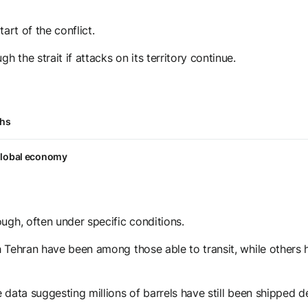
art of the conflict.
 the strait if attacks on its territory continue.
ths
 global economy
ugh, often under specific conditions.
ith Tehran have been among those able to transit, while others
e data suggesting millions of barrels have still been shipped d