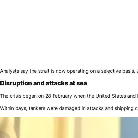
Analysts say the strait is now operating on a selective basis,
Disruption and attacks at sea
The crisis began on 28 February when the United States and Is
Within days, tankers were damaged in attacks and shipping 