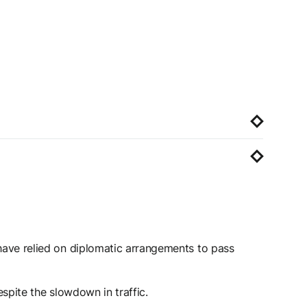
 have relied on diplomatic arrangements to pass
espite the slowdown in traffic.